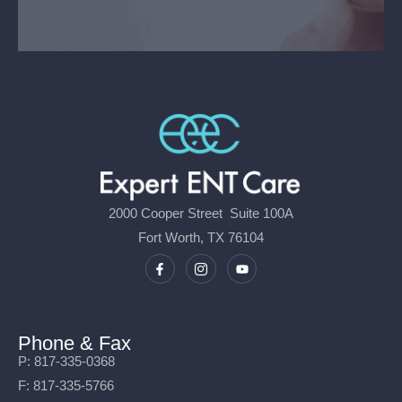
2000 Cooper Street Suite 100A
Fort Worth, TX 76104
Phone & Fax
P: 817-335-0368
F: 817-335-5766