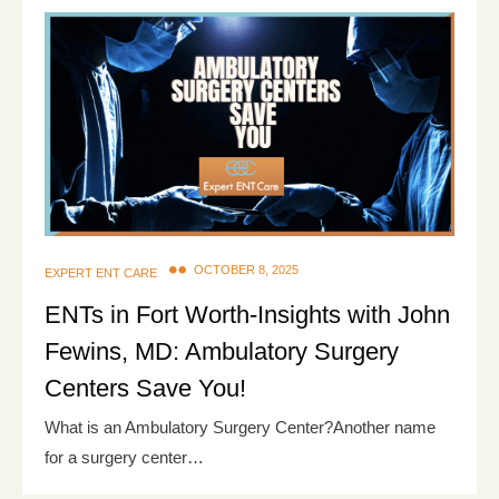
OCTOBER 8, 2025
EXPERT ENT CARE
ENTs in Fort Worth-Insights with John
Fewins, MD: Ambulatory Surgery
Centers Save You!
What is an Ambulatory Surgery Center?Another name
for a surgery center…