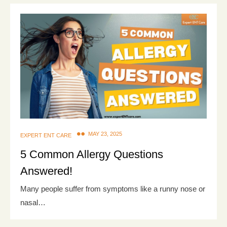
MAY 23, 2025
EXPERT ENT CARE
5 Common Allergy Questions
Answered!
Many people suffer from symptoms like a runny nose or
nasal…