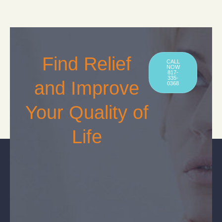
Find Relief
CALL
NOW
817-
335-
and Improve
0368
Your Quality of
Life