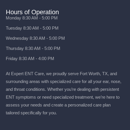
Hours of Operation
Monday 8:30 AM - 5:00 PM
Tuesday 8:30 AM - 5:00 PM
Wednesday 8:30 AM - 5:00 PM
Thursday 8:30 AM - 5:00 PM
Friday 8:30 AM - 4:00 PM
At Expert ENT Care, we proudly serve Fort Worth, TX, and
surrounding areas with specialized care for all your ear, nose,
and throat conditions. Whether you’re dealing with persistent
ENT symptoms or need specialized treatment, we’re here to
assess your needs and create a personalized care plan
tailored specifically for you.