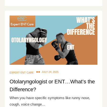
JULY 24, 2025
EXPERT ENT CARE
Otolaryngologist or ENT…What’s the
Difference?
When you have specific symptoms like runny nose,
cough, voice change…