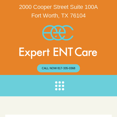
2000 Cooper Street Suite 100A
Fort Worth, TX 76104
CALL NOW 817-335-0368