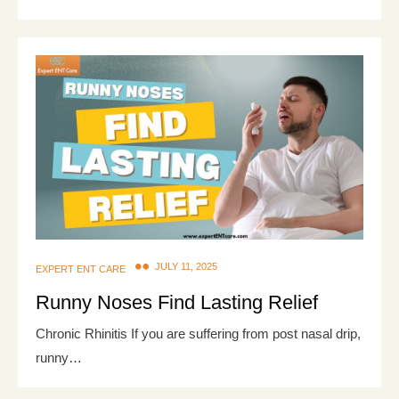
JULY 11, 2025
EXPERT ENT CARE
Runny Noses Find Lasting Relief
Chronic Rhinitis If you are suffering from post nasal drip,
runny…