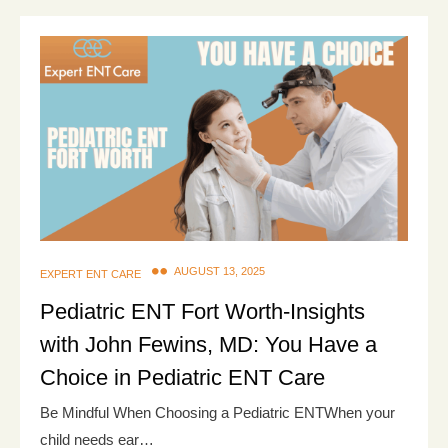
AUGUST 13, 2025
EXPERT ENT CARE
Pediatric ENT Fort Worth-Insights
with John Fewins, MD: You Have a
Choice in Pediatric ENT Care
Be Mindful When Choosing a Pediatric ENTWhen your
child needs ear…