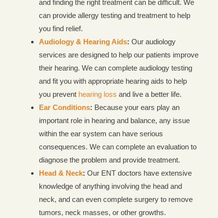
and finding the right treatment can be difficult. We
can provide allergy testing and treatment to help
you find relief.
Audiology & Hearing Aids
:
Our audiology
services are designed to help our patients improve
their hearing. We can complete audiology testing
and fit you with appropriate hearing aids to help
you prevent
hearing loss
and live a better life.
Ear Conditions
:
Because your ears play an
important role in hearing and balance, any issue
within the ear system can have serious
consequences. We can complete an evaluation to
diagnose the problem and provide treatment.
Head & Neck
:
Our ENT doctors have extensive
knowledge of anything involving the head and
neck, and can even complete surgery to remove
tumors, neck masses, or other growths.