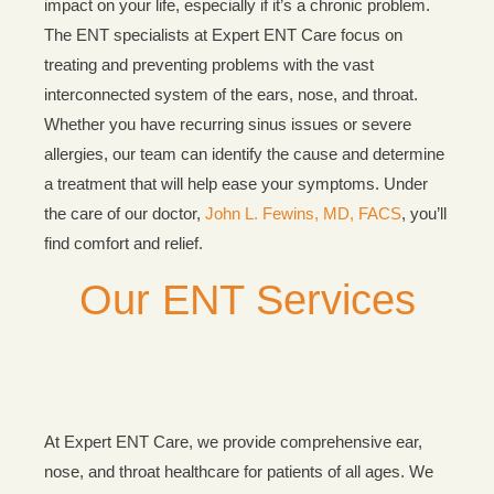
impact on your life, especially if it’s a chronic problem.
The ENT specialists at Expert ENT Care focus on
treating and preventing problems with the vast
interconnected system of the ears, nose, and throat.
Whether you have recurring sinus issues or severe
allergies, our team can identify the cause and determine
a treatment that will help ease your symptoms. Under
the care of our doctor,
John L. Fewins, MD, FACS
, you’ll
find comfort and relief.
Our ENT Services
At Expert ENT Care, we provide comprehensive ear,
nose, and throat healthcare for patients of all ages. We