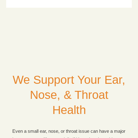
We Support Your Ear,
Nose, & Throat
Health
Even a small ear, nose, or throat issue can have a major