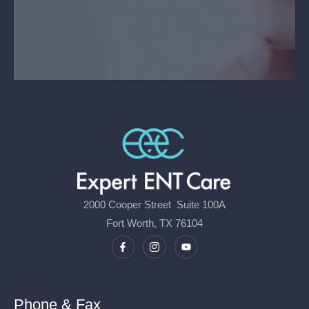
2000 Cooper Street Suite 100A
Fort Worth, TX 76104
Phone & Fax