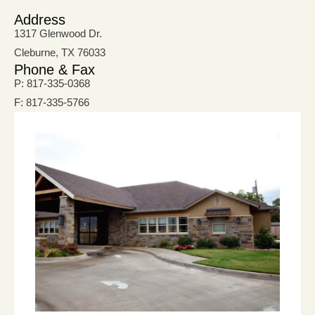
Address
1317 Glenwood Dr.
Cleburne, TX 76033
Phone & Fax
P: 817-335-0368
F: 817-335-5766