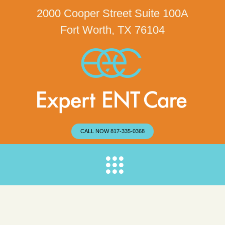
2000 Cooper Street Suite 100A
Fort Worth, TX 76104
CALL NOW 817-335-0368