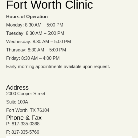
Fort Worth Clinic
Hours of Operation
Monday: 8:30 AM – 5:00 PM
Tuesday: 8:30 AM – 5:00 PM
Wednesday: 8:30 AM – 5:00 PM
Thursday: 8:30 AM – 5:00 PM
Friday: 8:30 AM – 4:00 PM
Early morning appointments available upon request.
Address
2000 Cooper Street
Suite 100A
Fort Worth, TX 76104
Phone & Fax
P: 817-335-0368
F: 817-335-5766