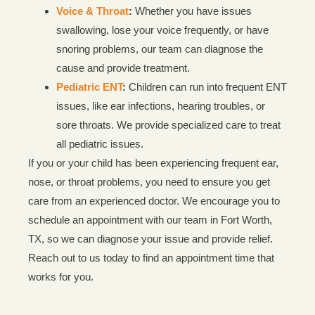
Voice & Throat
:
Whether you have issues
swallowing, lose your voice frequently, or have
snoring problems, our team can diagnose the
cause and provide treatment.
Pediatric ENT
:
Children can run into frequent ENT
issues, like ear infections, hearing troubles, or
sore throats. We provide specialized care to treat
all pediatric issues.
If you or your child has been experiencing frequent ear,
nose, or throat problems, you need to ensure you get
care from an experienced doctor. We encourage you to
schedule an appointment with our team in Fort Worth,
TX, so we can diagnose your issue and provide relief.
Reach out to us today to find an appointment time that
works for you.