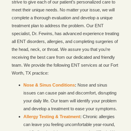
strive to give each of our patient’s personalized care to
meet their unique needs. No matter your issue, we will
complete a thorough evaluation and develop a unique
treatment plan to address the problem. Our ENT
specialist, Dr. Fewins, has advanced experience treating
all ENT disorders, allergies, and completing surgeries of
the head, neck, or throat. We assure you that you’re
receiving the best care from our dedicated and friendly
team. We provide the following ENT services at our Fort
Worth, TX practice:
Nose & Sinus Conditions
:
Nose and sinus
issues can cause pain and discomfort, disrupting
your daily life. Our team will identify your problem
and develop a treatment to ease your symptoms.
Allergy Testing & Treatment
:
Chronic allergies
can leave you feeling uncomfortable year-round,