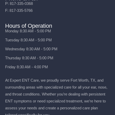
P: 817-335-0368
F: 817-335-5766
Hours of Operation
Monday 8:30 AM - 5:00 PM
Tuesday 8:30 AM - 5:00 PM
Wednesday 8:30 AM - 5:00 PM
Thursday 8:30 AM - 5:00 PM
Friday 8:30 AM - 4:00 PM
At Expert ENT Care, we proudly serve Fort Worth, TX, and
surrounding areas with specialized care for all your ear, nose,
and throat conditions. Whether you’re dealing with persistent
ENT symptoms or need specialized treatment, we’re here to
assess your needs and create a personalized care plan
tailored specifically for you.