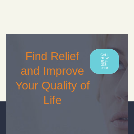
Find Relief
CALL
NOW
817-
335-
and Improve
0368
Your Quality of
Life