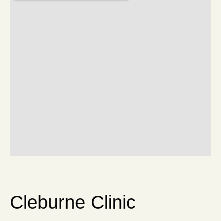
Cleburne Clinic